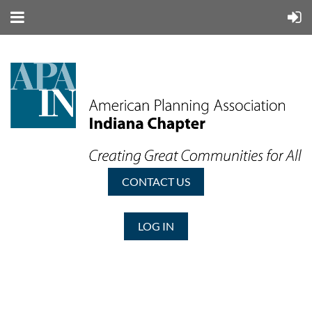
CONTACT US
LOG IN