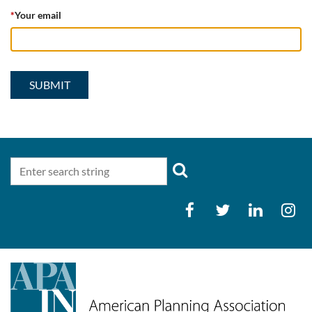
*
Your email