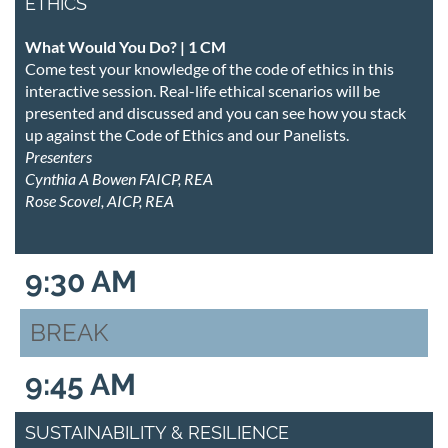
ETHICS
What Would You Do? | 1 CM
Come test your knowledge of the code of ethics in this
interactive session. Real-life ethical scenarios will be
presented and discussed and you can see how you stack
up against the Code of Ethics and our Panelists.
Presenters
Cynthia A Bowen FAICP, REA
Rose Scovel, AICP, REA
9:30 AM
BREAK
9:45 AM
SUSTAINABILITY & RESILIENCE