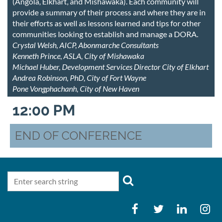
(Angola, Elkhart, and Mishawaka). Each community will
provide a summary of their process and where they are in
their efforts as well as lessons learned and tips for other
communities looking to establish and manage a DORA.
Crystal Welsh, AICP, Abonmarche Consultants
Kenneth Prince, ASLA, City of Mishawaka
Michael Huber, Development Services Director City of Elkhart
Andrea Robinson, PhD, City of Fort Wayne
Pone Vongphachanh, City of New Haven
12:00 PM
END OF CONFERENCE