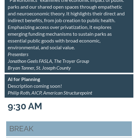
parks and our shared open spaces through empathetic
and neuroeconomic theory. It highlights their direct and
indirect benefits, from job creation to public health.
Emphasizing access over privatization, it explores
emerging funding mechanisms to sustain parks as
essential public goods with broad economic,
environmental, and social value.
Presenters
Jonathon Geels FASLA, The Troyer Group
Bryan Tanner, St. Joseph County
AI for Planning
Description coming soon!
Philip Roth, AICP, American Structurepoint
9:30 AM
BREAK