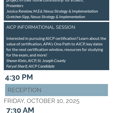
Presenters
Jessica Renslow, M.Ed, Nexus Strategy & Implementation
Gretchen Sipp, Nexus Strategy & Implementation
AICP INFORMATIONAL SESSION
Interested in pursuing AICP certification? Learn about the
value of certification, APA’s One Path to AICP, key dates
for the next certification window, resources for studying
for the exam, and more!
Shawn Klein, AICP, St. Joseph County
Faryal Sharif, AICP Candidate
4:30 PM
RECEPTION
FRIDAY, OCTOBER 10, 2025
7:30 AM