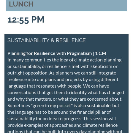
LUNCH
12:55 PM
SUSTAINABILITY & RESILIENCE
Planning for Resilience with Pragmatism | 1 CM
In many communities the idea of climate action planning,
or sustainability, or resilience is met with skepticism or
outright opposition. As planners we can still integrate
resilience into our plans and projects by using different
language that resonates with people. We can have
conversations that get them to identify what has changed
and why that matters, or what they are concerned about.
Sometimes "green in my pocket" is also sustainable, but
the language has to be around the financial pillar of
sustainability for an idea to progress. This session will
provide examples of approaches and climate resilience
options that can be built into every day planning without