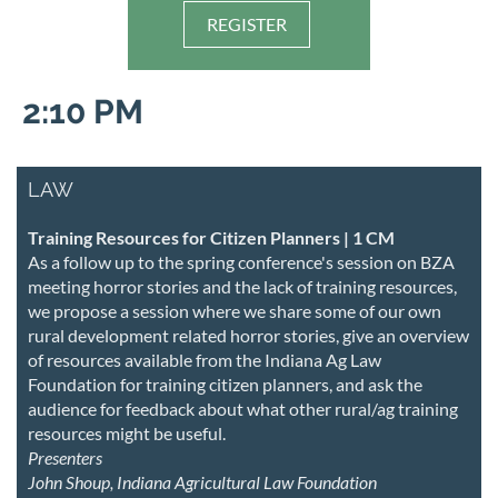
REGISTER
2:10 PM
LAW
Training Resources for Citizen Planners | 1 CM
As a follow up to the spring conference's session on BZA
meeting horror stories and the lack of training resources,
we propose a session where we share some of our own
rural development related horror stories, give an overview
of resources available from the Indiana Ag Law
Foundation for training citizen planners, and ask the
audience for feedback about what other rural/ag training
resources might be useful.
Presenters
John Shoup, Indiana Agricultural Law Foundation