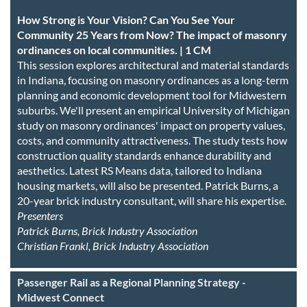
How Strong is Your Vision? Can You See Your
Community 25 Years from Now? The impact of masonry
ordinances on local communities. | 1 CM
This session explores architectural and material standards
in Indiana, focusing on masonry ordinances as a long-term
planning and economic development tool for Midwestern
suburbs. We'll present an empirical University of Michigan
study on masonry ordinances' impact on property values,
costs, and community attractiveness. The study tests how
construction quality standards enhance durability and
aesthetics. Latest RS Means data, tailored to Indiana
housing markets, will also be presented. Patrick Burns, a
20-year brick industry consultant, will share his expertise.
Presenters
Patrick Burns, Brick Industry Association
Christian Frankl, Brick Industry Association
Passenger Rail as a Regional Planning Strategy -
Midwest Connect