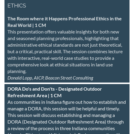
ETHICS
The Room where it Happens Professional Ethics in the
Real World | 1 CM
This presentation offers valuable insights for both new
and seasoned planning professionals, highlighting that
administrative ethical standards are not just theoretical,
but a critical, practical skill. The session combines lecture
with interactive, real-world case studies to provide a
comprehensive look at ethical situations in land use
planning.
Donald Lopp, AICP, Beacon Street Consulting
DORA Do's and Don'ts - Designated Outdoor
Refreshment Area | 1 CM
As communities in Indiana figure out how to establish and
manage a DORA, this session will be helpful and timely.
This session will discuss establishing and managing a
DORA (Designated Outdoor Refreshment Area) through
a review of the process in three Indiana communities