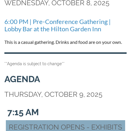
WEDNESDAY, OCTOBER 8, 2025
6:00 PM | Pre-Conference Gathering |
Lobby Bar at the Hilton Garden Inn
This is a casual gathering. Drinks and food are on your own.
**Agenda is subject to change**
AGENDA
THURSDAY, OCTOBER 9, 2025
7:15 AM
REGISTRATION OPENS - EXHIBITS