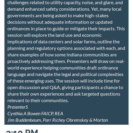
challenges related to utility capacity, noise, and glare, and
demand enhanced safety considerations. Yet, many local
governments are being asked to make high-stakes
decisions without adequate information or updated
ordinances in place to guide or mitigate their impacts. This
session will explore the land use and economic
implications of data centers and solar farms, outline the
planning and regulatory options associated with each, and
share examples of how some Indiana communities are
proactively addressing them. Presenters will draw on real-
world experience helping communities draft ordinance
language and navigate the legal and political complexities
of these emerging uses. The session will include time for
open discussion and Q&A, giving participants a chance to
share their own experiences and ask targeted questions
relevant to their communities.
PresenterS
Cynthia A Bowen FAICP, REA
Jim Buddenbaum, Parr Richey Obremskey & Morton
3:10 PM