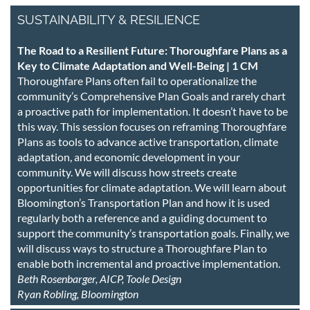
SUSTAINABILITY & RESILIENCE
The Road to a Resilient Future: Thoroughfare Plans as a
Key to Climate Adaptation and Well-Being | 1 CM
Thoroughfare Plans often fail to operationalize the
community’s Comprehensive Plan Goals and rarely chart
a proactive path for implementation. It doesn’t have to be
this way. This session focuses on reframing Thoroughfare
Plans as tools to advance active transportation, climate
adaptation, and economic development in your
community. We will discuss how streets create
opportunities for climate adaptation. We will learn about
Bloomington’s Transportation Plan and how it is used
regularly both a reference and a guiding document to
support the community’s transportation goals. Finally, we
will discuss ways to structure a Thoroughfare Plan to
enable both incremental and proactive implementation.
Beth Rosenbarger, AICP, Toole Design
Ryan Robling, Bloomington