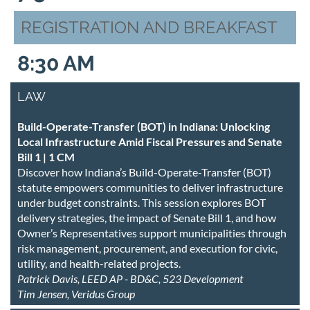
REGISTRATION AND BREAKFAST
8:30 AM
LAW
Build-Operate-Transfer (BOT) in Indiana: Unlocking
Local Infrastructure Amid Fiscal Pressures and Senate
Bill 1 | 1 CM
Discover how Indiana’s Build-Operate-Transfer (BOT)
statute empowers communities to deliver infrastructure
under budget constraints. This session explores BOT
delivery strategies, the impact of Senate Bill 1, and how
Owner’s Representatives support municipalities through
risk management, procurement, and execution for civic,
utility, and health-related projects.
Patrick Davis, LEED AP - BD&C, 523 Development
Tim Jensen, Veridus Group