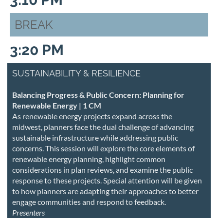
BREAK
3:20 PM
SUSTAINABILITY & RESILIENCE
Balancing Progress & Public Concern: Planning for
Renewable Energy | 1 CM
As renewable energy projects expand across the
midwest, planners face the dual challenge of advancing
sustainable infrastructure while addressing public
concerns. This session will explore the core elements of
renewable energy planning, highlight common
considerations in plan reviews, and examine the public
response to these projects. Special attention will be given
to how planners are adapting their approaches to better
engage communities and respond to feedback.
Presenters