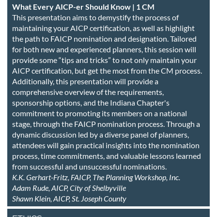
What Every AICP-er Should Know | 1 CM
This presentation aims to demystify the process of
maintaining your AICP certification, as well as highlight
the path to FAICP nomination and designation. Tailored
for both new and experienced planners, this session will
provide some “tips and tricks” to not only maintain your
AICP certification, but get the most from the CM process.
Additionally, this presentation will provide a
comprehensive overview of the requirements,
sponsorship options, and the Indiana Chapter's
commitment to promoting its members on a national
stage, through the FAICP nomination process. Through a
dynamic discussion led by a diverse panel of planners,
attendees will gain practical insights into the nomination
process, time commitments, and valuable lessons learned
from successful and unsuccessful nominations.
K.K. Gerhart-Fritz, FAICP, The Planning Workshop, Inc.
Adam Rude, AICP, City of Shelbyville
Shawn Klein, AICP, St. Joseph County