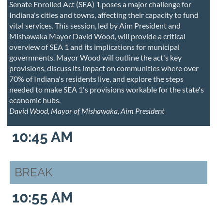
Senate Enrolled Act (SEA) 1 poses a major challenge for
Indiana's cities and towns, affecting their capacity to fund
vital services. This session, led by Aim President and
Mishawaka Mayor David Wood, will provide a critical
overview of SEA 1 and its implications for municipal
governments. Mayor Wood will outline the act's key
provisions, discuss its impact on communities where over
70% of Indiana's residents live, and explore the steps
needed to make SEA 1's provisions workable for the state's
economic hubs.
David Wood, Mayor of Mishawaka, Aim President
10:45 AM
BREAK
10:55 AM