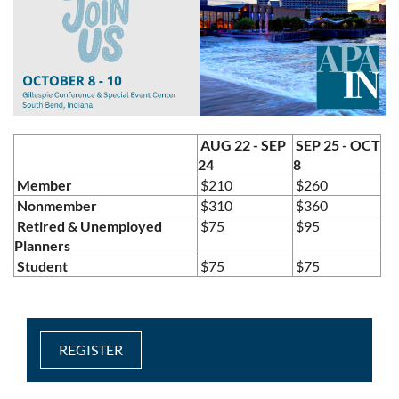
AUG 22 - SEP
SEP 25 - OCT
24
8
Member
$210
$260
Nonmember
$310
$360
Retired & Unemployed
$75
$95
Planners
Student
$75
$75
REGISTER