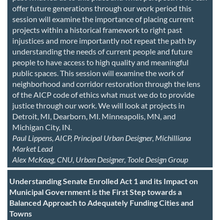
offer future generations through our work period this
session will examine the importance of placing current
projects within a historical framework to right past
injustices and more importantly not repeat the path by
understanding the needs of current people and future
people to have access to high quality and meaningful
public spaces. This session will examine the work of
neighborhood and corridor restoration through the lens
of the AICP code of ethics what must we do to provide
justice through our work. We will look at projects in
Detroit, MI, Dearborn, MI. Minneapolis, MN, and
Michigan City, IN.
Paul Lippens, AICP, Principal Urban Designer, Michilliana
Market Lead
Alex McKeag, CNU, Urban Designer, Toole Design Group
Understanding Senate Enrolled Act 1 and its Impact on
Municipal Government is the First Step towards a
Balanced Approach to Adequately Funding Cities and
Towns