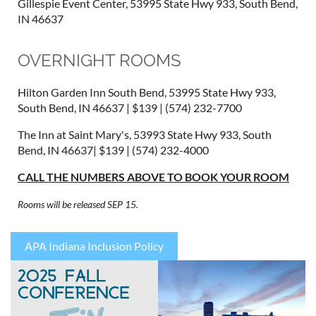
Gillespie Event Center, 53995 State Hwy 933, South Bend,
IN 46637
OVERNIGHT ROOMS
Hilton Garden Inn South Bend, 53995 State Hwy 933,
South Bend, IN 46637 | $139 | (574) 232-7700
The Inn at Saint Mary's, 53993 State Hwy 933, South
Bend, IN 46637| $139 | (574) 232-4000
CALL THE NUMBERS ABOVE TO BOOK YOUR ROOM
Rooms will be released SEP 15.
APA Indiana Inclusion Policy