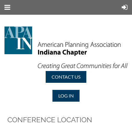
CONTACT US
LOG IN
CONFERENCE LOCATION