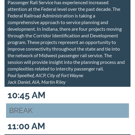
Passenger Rail Service has experienced increased
attention at the Federal level over the past decade. The
Federal Railroad Administration is taking a
comprehensive approach to service planning and
development. In Indiana, there are four projects moving
through the Corridor Identification and Development
program. These projects represent an opportunity to
improve connectivity throughout the state and tie into
the network of Midwest passenger rail service. The
session will provide insight into the planning process and
complexities related to intercity passenger rail.
Paul Spoelhof, AICP, City of Fort Wayne
Jack Daniel, AIA, Martin Riley
10:45 AM
BREAK
11:00 AM