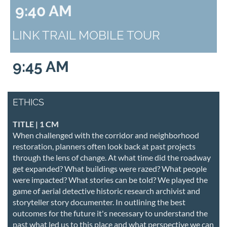
9:40 AM
LINK TRAIL MOBILE TOUR
9:45 AM
ETHICS
TITLE | 1 CM
When challenged with the corridor and neighborhood
restoration, planners often look back at past projects
through the lens of change. At what time did the roadway
get expanded? What buildings were razed? What people
were impacted? What stories can be told? We played the
game of aerial detective historic research archivist and
storyteller story documenter. In outlining the best
outcomes for the future it's necessary to understand the
past what led us to this place and what perspective we can