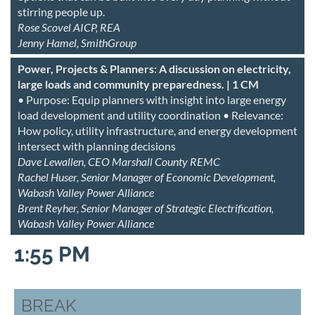
stirring people up.
Rose Scovel AICP, REA
Jenny Hamel, SmithGroup
Power, Projects & Planners: A discussion on electricity,
large loads and community preparedness. | 1 CM
• Purpose: Equip planners with insight into large energy
load development and utility coordination • Relevance:
How policy, utility infrastructure, and energy development
intersect with planning decisions
Dave Lewallen, CEO Marshall County REMC
Rachel Huser, Senior Manager of Economic Development,
Wabash Valley Power Alliance
Brent Reyher, Senior Manager of Strategic Electrification,
Wabash Valley Power Alliance
1:55 PM
BREAK