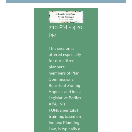
2:10 PM - 4:20
PM
This session is
offered especially
for our citizen
planners:
members of Plan
Commissions,
Boards of Zoning
Appeals and local
Legislative Bodies.
APA-IN’s
FUNdamentals I
training, based on
Indiana Planning
Law, is typically a