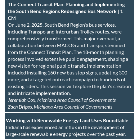
The Connect Transit Plan: Planning and Implementing
the South Bend Regions Redesigned Bus Network | 1
CM
On June 2, 2025, South Bend Region's bus services,
including Transpo and Interurban Trolley routes, were
comprehensively transformed. This major overhaul, a
collaboration between MACOG and Transpo, stemmed
from the Connect Transit Plan. The 18-month planning
process involved extensive public engagement, shaping a
new vision for regional public transit. Implementation
included installing 160 new bus stop signs, updating 300
more, and a targeted outreach campaign to hundreds of
existing riders. This session will explore the plan's creation
and intricate implementation.
Jeremiah Cox, Michiana Area Council of Governments
Zach Dripps, Michiana Area Council of Governments
Working with Renewable Energy Land Uses Roundtable
Indiana has experienced an influx in the development of
large-scale renewable energy projects over the past year.