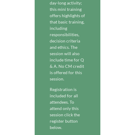
day-long activity;
this mini training
offers highlights of
that basic training,
including
responsibilities,
decision criteria
and ethics. The
session will also
include time for Q
& A. No CM credit
is offered for this
session.
Registration is
included for all
attendees. To
attend only this
session click the
register button
below.