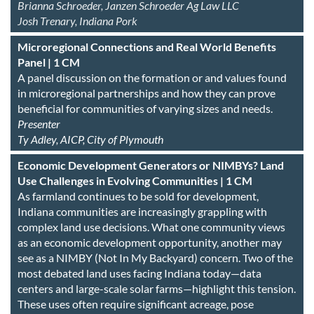
Brianna Schroeder, Janzen Schroeder Ag Law LLC
Josh Trenary, Indiana Pork
Microregional Connections and Real World Benefits
Panel | 1 CM
A panel discussion on the formation or and values found
in microregional partnerships and how they can prove
beneficial for communities of varying sizes and needs.
Presenter
Ty Adley, AICP, City of Plymouth
Economic Development Generators or NIMBYs? Land
Use Challenges in Evolving Communities | 1 CM
As farmland continues to be sold for development,
Indiana communities are increasingly grappling with
complex land use decisions. What one community views
as an economic development opportunity, another may
see as a NIMBY (Not In My Backyard) concern. Two of the
most debated land uses facing Indiana today—data
centers and large-scale solar farms—highlight this tension.
These uses often require significant acreage, pose