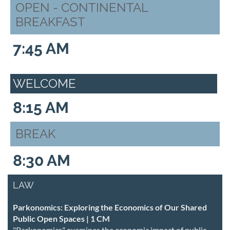
OPEN - CONTINENTAL
BREAKFAST
7:45 AM
WELCOME
8:15 AM
BREAK
8:30 AM
LAW
Parkonomics: Exploring the Economics of Our Shared
Public Open Spaces | 1 CM
"Parkonomics" examines the economic impact of public