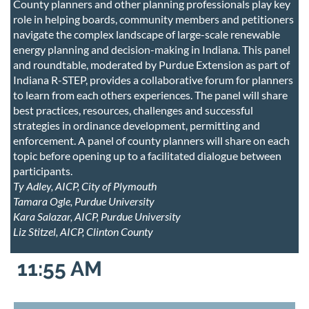
County planners and other planning professionals play key
role in helping boards, community members and petitioners
navigate the complex landscape of large-scale renewable
energy planning and decision-making in Indiana. This panel
and roundtable, moderated by Purdue Extension as part of
Indiana R-STEP, provides a collaborative forum for planners
to learn from each others experiences. The panel will share
best practices, resources, challenges and successful
strategies in ordinance development, permitting and
enforcement. A panel of county planners will share on each
topic before opening up to a facilitated dialogue between
participants.
Ty Adley, AICP, City of Plymouth
Tamara Ogle, Purdue University
Kara Salazar, AICP, Purdue University
Liz Stitzel, AICP, Clinton County
11:55 AM