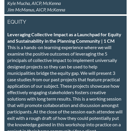
Kyle Mucha, AICP, McKenna
Jim McManus, AICP, McKenna
EQUITY
Leveraging Collective Impact as a Launchpad for Equity
and Sustainability in the Planning Community | 1 CM
This is a hands-on learning experience where we will
examine the positive outcomes of leveraging the 5
principals of collective impact to implement universally
designed projects so they can be used to help
municipalities bridge the equity gap. We will present 3
case studies from our past projects that feature practical
application of our subject. These projects showcase how
effectively engaging stakeholders fosters creative
solutions with long term results. This is a working session
that will promote collaboration and discussion amongst
participants. At the close of the session each attendee will
exit with a rough draft of how they could potentially put
the knowledge gained in this workshop into practice on a
project in their home community/ for a client.